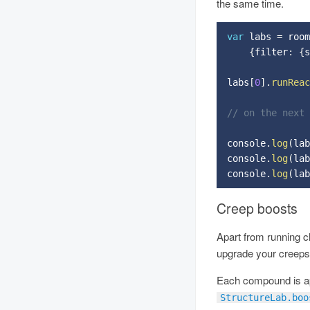
the same time.
var
 labs 
=
 room
{
filter
:
{
s
labs
[
0
]
.
runReac
// on the next
console
.
log
(
lab
console
.
log
(
lab
console
.
log
(
lab
Creep boosts
Apart from running c
upgrade your creeps 
Each compound is app
StructureLab.boo