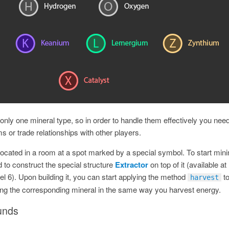
nly one mineral type, so in order to handle them effectively you need
s or trade relationships with other players.
 located in a room at a spot marked by a special symbol. To start min
 to construct the special structure
Extractor
on top of it (available at
l 6). Upon building it, you can start applying the method
t
harvest
ing the corresponding mineral in the same way you harvest energy.
unds