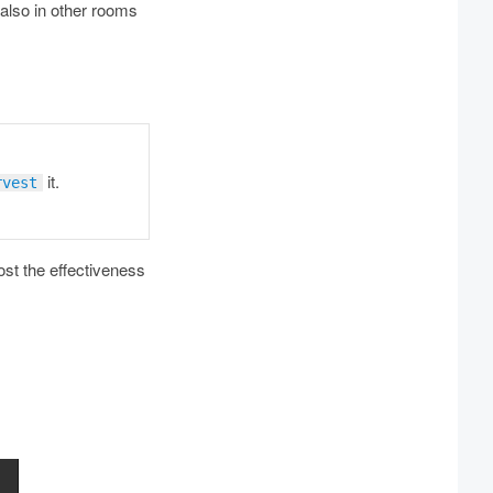
 also in other rooms
it.
rvest
st the effectiveness