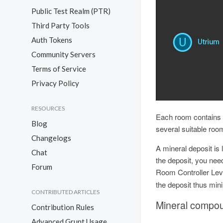
Public Test Realm (PTR)
Third Party Tools
Auth Tokens
Community Servers
Terms of Service
Privacy Policy
RESOURCES
Each room contains o
Blog
several suitable room
Changelogs
A mineral deposit is
Chat
the deposit, you need
Forum
Room Controller Leve
the deposit thus min
CONTRIBUTED ARTICLES
Mineral compo
Contribution Rules
Advanced Grunt Usage