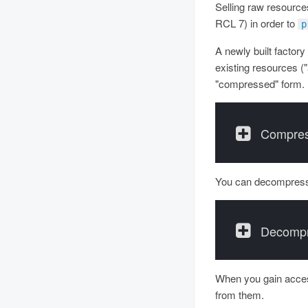
Selling raw resources
RCL 7) in order to
p
A newly built factory
existing resources ("
"compressed" form.
Compres
You can decompress
Decompr
When you gain access
from them.