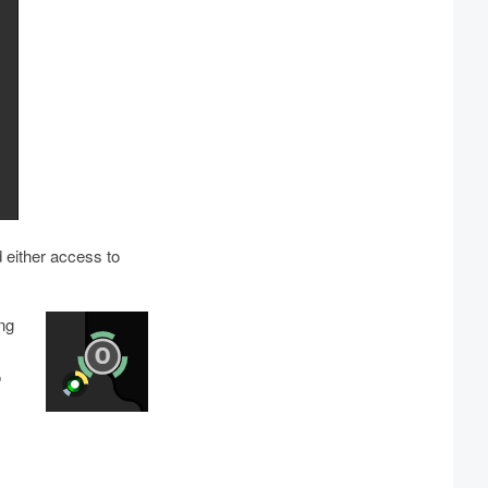
 either access to
ing
o