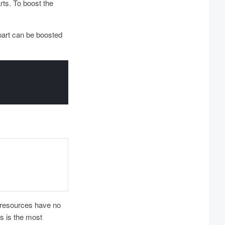
rts. To boost the
part can be boosted
 resources have no
s is the most