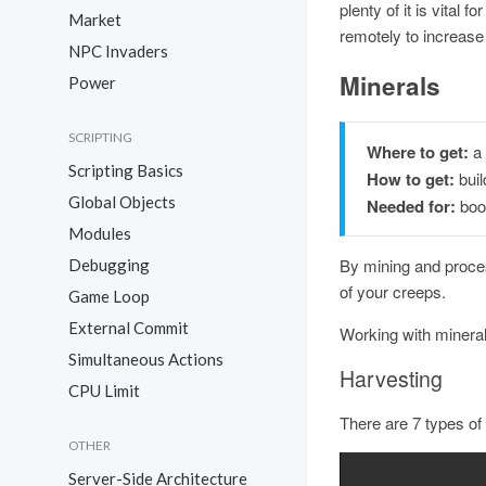
plenty of it is vital
Market
remotely to increas
NPC Invaders
Minerals
Power
SCRIPTING
Where to get:
a
Scripting Basics
How to get:
buil
Global Objects
Needed for:
boos
Modules
By mining and proces
Debugging
of your creeps.
Game Loop
External Commit
Working with mineral
Simultaneous Actions
Harvesting
CPU Limit
There are 7 types of
OTHER
Server-Side Architecture