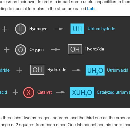
eless on their own. In order to impart some useful capabilities to the
ng to special formulas in the structure called
Lab
.
s three labs: two as reagent sources, and the third one as the produce
 range of 2 squares from each other. One lab cannot contain more tha