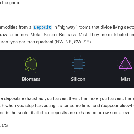
in the game.
mmodities from a
in "highway" rooms that divide living sect
Deposit
 raw resources: Metal, Silicon, Biomass, Mist. They are distributed u
urce type per map quadrant (NW, NE, SW, SE).
se deposits exhaust as you harvest them: the more you harvest, the 
h when you stop harvesting it after some time, and reappear elsewhe
ar in the sector if all other deposits are exhausted below some level.
ies