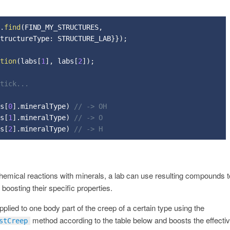
.
find
(
FIND_MY_STRUCTURES
,
tructureType
:
 STRUCTURE_LAB
}
}
)
;
tion
(
labs
[
1
]
,
 labs
[
2
]
)
;
 tick...
s
[
0
]
.
mineralType
)
// -> OH
s
[
1
]
.
mineralType
)
// -> O
s
[
2
]
.
mineralType
)
// -> H
hemical reactions with minerals, a lab can use resulting compounds 
boosting their specific properties.
lied to one body part of the creep of a certain type using the
method according to the table below and boosts the effectiv
stCreep