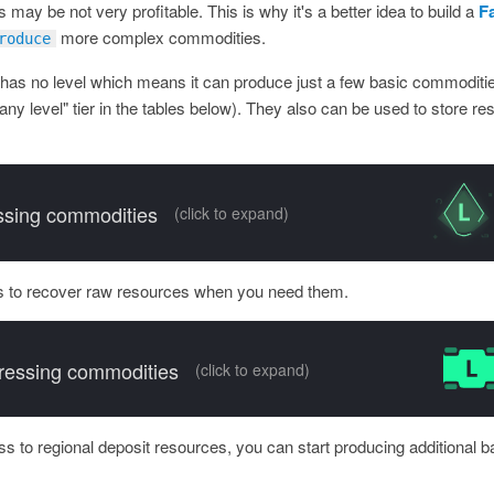
 may be not very profitable. This is why it's a better idea to build a
F
more complex commodities.
roduce
 has no level which means it can produce just a few basic commodities
any level" tier in the tables below). They also can be used to store re
sing commodities
(click to expand)
 to recover raw resources when you need them.
essing commodities
(click to expand)
 to regional deposit resources, you can start producing additional 