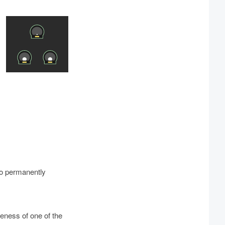
to permanently
eness of one of the