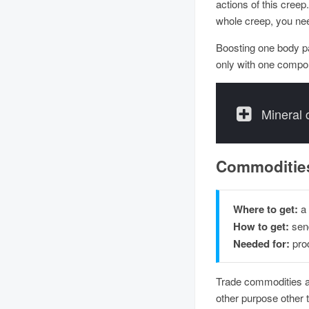
actions of this cree
whole creep, you need
Boosting one body p
only with one compo
Mineral
Commoditie
Where to get:
a
How to get:
send
Needed for:
prod
Trade commodities a
other purpose other 