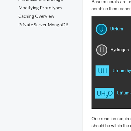
Base minerals are us
Modifying Prototypes
combine them accordi
Caching Overview
Private Server MongoDB
One reaction require
should be within the