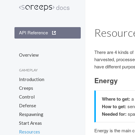
docs
Screeps
Resourc
API Reference
There are 4 kinds of
Overview
harvested, processed
have different purpo
GAMEPLAY
Energy
Introduction
Creeps
Control
Where to get:
a
Defense
How to get:
send
Needed for:
spaw
Respawning
Start Areas
Energy is the main c
Resources