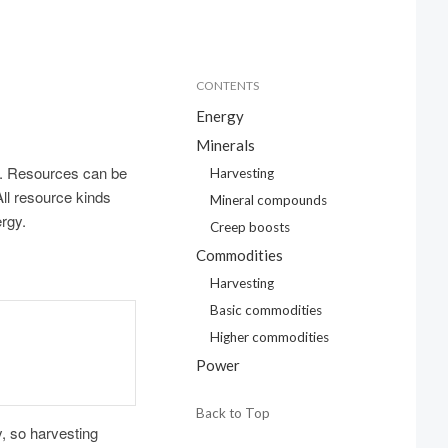
CONTENTS
Energy
Minerals
. Resources can be
Harvesting
All resource kinds
Mineral compounds
ergy.
Creep boosts
Commodities
Harvesting
Basic commodities
Higher commodities
Power
Back to Top
, so harvesting