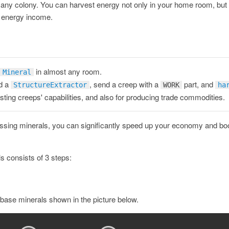
 for any colony. You can harvest energy not only in your home room, but
e energy income.
in almost any room.
Mineral
d a
, send a creep with a
part, and
StructureExtractor
WORK
ha
ting creeps' capabilities, and also for producing trade commodities.
sing minerals, you can significantly speed up your economy and boo
s consists of 3 steps:
 base minerals shown in the picture below.