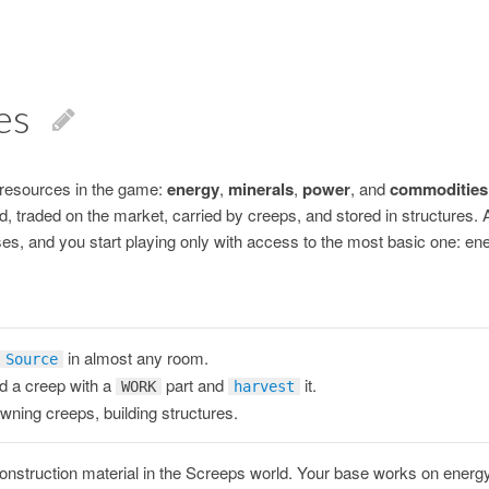
es
 resources in the game:
energy
,
minerals
,
power
, and
commodities
, traded on the market, carried by creeps, and stored in structures. 
ses, and you start playing only with access to the most basic one: en
in almost any room.
Source
 a creep with a
part and
it.
WORK
harvest
ning creeps, building structures.
onstruction material in the Screeps world. Your base works on energy