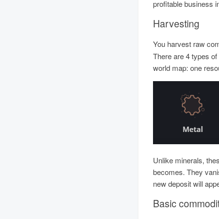
profitable business 
Harvesting
You harvest raw co
There are 4 types of
world map: one reso
Unlike minerals, the
becomes. They vanis
new deposit will appe
Basic commodit