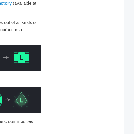
actory
(available at
 out of all kinds of
sources in a
basic commodities