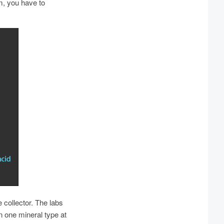
m, you have to
 collector. The labs
n one mineral type at