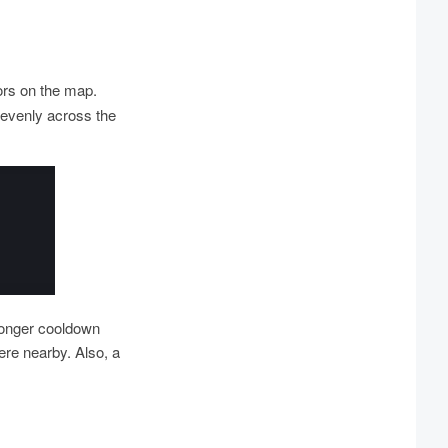
ors on the map.
nevenly across the
longer cooldown
re nearby. Also, a