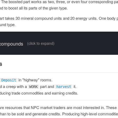
p. The boosted part works as two, three, or even four corresponding pa
 to boost all its parts of the given type.
art takes 30 mineral compound units and 20 energy units. One body 
und type.
 compounds
(click to expand)
s
in "highway" rooms.
Deposit
 a creep with a
part and
it.
WORK
harvest
ucing trade commodities and earning credits.
re resources that NPC market traders are most interested in. These
than to be sold and generate credits. Producing high-level commoditie