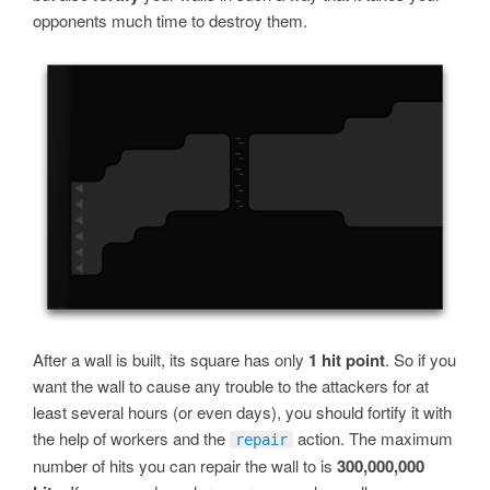
opponents much time to destroy them.
After a wall is built, its square has only
1 hit point
. So if you
want the wall to cause any trouble to the attackers for at
least several hours (or even days), you should fortify it with
the help of workers and the
action. The maximum
repair
number of hits you can repair the wall to is
300,000,000