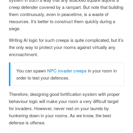
creep defender covered by a rampart. But note that building
them continuously, even in peacetime, is a waste of
resources. It’s better to construct them quickly during a
siege.
Writing AI logic for such creeps is quite complicated, but it’s
the only way to protect your rooms against virtually any
encroachment.
You can spawn
NPC invader creeps
in your room in
order to test your defences.
Therefore, designing good fortification system with proper
behaviour logic will make your room a very difficult target
for invaders. However, never rest on your laurels by
hunkering down in your rooms. As we know, the best
defense is offense.