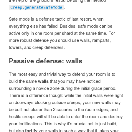
.
Creep.generateSafeMode
Safe mode is a defense tactic of last resort, when
everything else has failed. Besides, safe mode can be
active only in one room per shard at the same time. For
more robust defense you should use walls, ramparts,
towers, and creep defenders.
Passive defense: walls
The most easy and trivial way to defend your room is to
build the same
walls
that you may have noticed
surrounding a novice zone during the initial grace period.
There is a difference though: while the initial walls were right
on doorways blocking outside creeps, your new walls may
be built not closer than 2 squares to the room edges, and
hostile creeps will still be able to enter the room and destroy
your fortifications. This is why it's crucial not to just build,
but also
fortify
your walls in such a way that it takes your