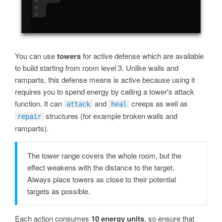
You сan use
towers
for active defense which are available
to build starting from room level 3. Unlike walls and
ramparts, this defense means is active because using it
requires you to spend energy by calling a tower's attack
function. It can
and
creeps as well as
attack
heal
structures (for example broken walls and
repair
ramparts).
The tower range covers the whole room, but the
effect weakens with the distance to the target.
Always place towers as close to their potential
targets as possible.
Each action consumes
10 energy units
, so ensure that