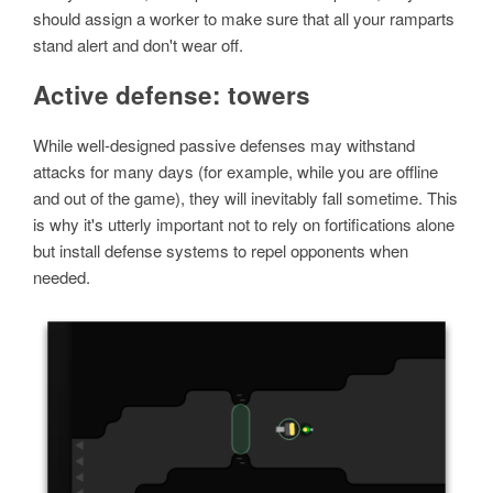
should assign a worker to make sure that all your ramparts
stand alert and don't wear off.
Active defense: towers
While well-designed passive defenses may withstand
attacks for many days (for example, while you are offline
and out of the game), they will inevitably fall sometime. This
is why it's utterly important not to rely on fortifications alone
but install defense systems to repel opponents when
needed.