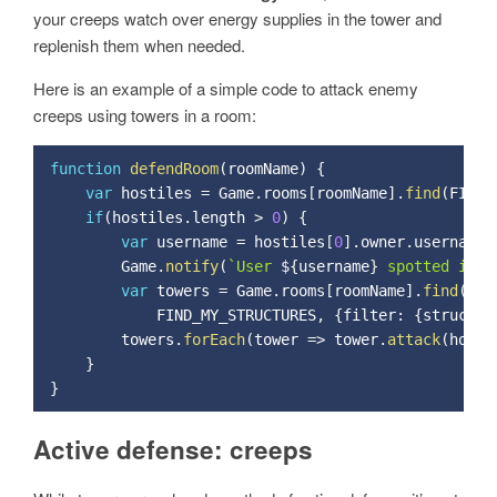
your creeps watch over energy supplies in the tower and
replenish them when needed.
Here is an example of a simple code to attack enemy
creeps using towers in a room:
function
defendRoom
(
roomName
)
{
var
 hostiles 
=
 Game
.
rooms
[
roomName
]
.
find
(
FIND_
if
(
hostiles
.
length 
>
0
)
{
var
 username 
=
 hostiles
[
0
]
.
owner
.
username
;
        Game
.
notify
(
`User 
${
username
}
 spotted in r
var
 towers 
=
 Game
.
rooms
[
roomName
]
.
find
(
            FIND_MY_STRUCTURES
,
{
filter
:
{
structur
        towers
.
forEach
(
tower 
=
>
 tower
.
attack
(
hosti
}
}
Active defense: creeps