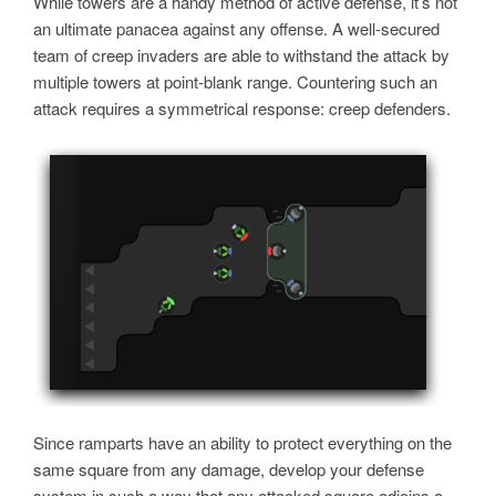
While towers are a handy method of active defense, it’s not
an ultimate panacea against any offense. A well-secured
team of creep invaders are able to withstand the attack by
multiple towers at point-blank range. Countering such an
attack requires a symmetrical response: creep defenders.
Since ramparts have an ability to protect everything on the
same square from any damage, develop your defense
system in such a way that any attacked square adjoins a