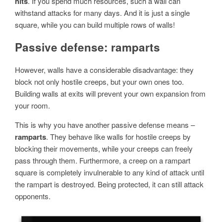
hits
. If you spend much resources, such a wall can
withstand attacks for many days. And it is just a single
square, while you can build multiple rows of walls!
Passive defense: ramparts
However, walls have a considerable disadvantage: they
block not only hostile creeps, but your own ones too.
Building walls at exits will prevent your own expansion from
your room.
This is why you have another passive defense means –
ramparts
. They behave like walls for hostile creeps by
blocking their movements, while your creeps can freely
pass through them. Furthermore, a creep on a rampart
square is completely invulnerable to any kind of attack until
the rampart is destroyed. Being protected, it can still attack
opponents.