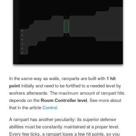
In the same way as walls, ramparts are built with
1 hit
point
initially and need to be fortified to a needed level by
workers afterwards. The maximum amount of rampart hits
depends on the
Room Controller level
. See more about
that in the article
Control
.
A rampart has another peculiarity: its superior defense
abilities must be constantly maintained at a proper level.
Every few ticks, a rampart loses a few hit points, so you