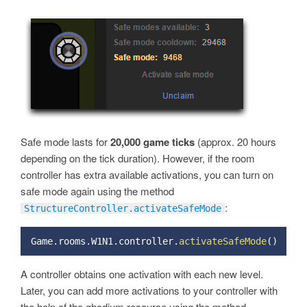
Safe mode lasts for
20,000 game ticks
(approx. 20 hours
depending on the tick duration). However, if the room
controller has extra available activations, you can turn on
safe mode again using the method
:
StructureController.activateSafeMode
Game
.
rooms
.
W1N1
.
controller
.
activateSafeMode
(
)
A controller obtains one activation with each new level.
Later, you can add more activations to your controller with
the help of the ghodium resource using the method