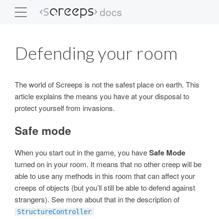
docs
Screeps
Defending your room
The world of Screeps is not the safest place on earth. This
article explains the means you have at your disposal to
protect yourself from invasions.
Safe mode
When you start out in the game, you have
Safe Mode
turned on in your room. It means that no other creep will be
able to use any methods in this room that can affect your
creeps of objects (but you’ll still be able to defend against
strangers). See more about that in the description of
StructureController